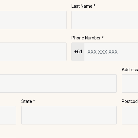
Last Name
*
Phone Number
*
+61
Address
State
*
Postcod