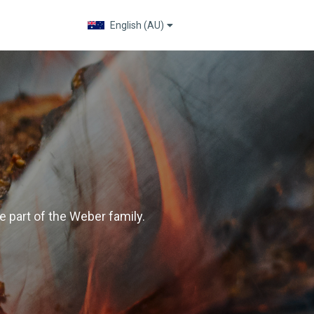
English (AU)
Change language
 part of the Weber family.