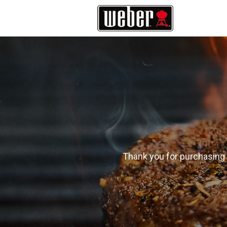
Thank you for purchasing 