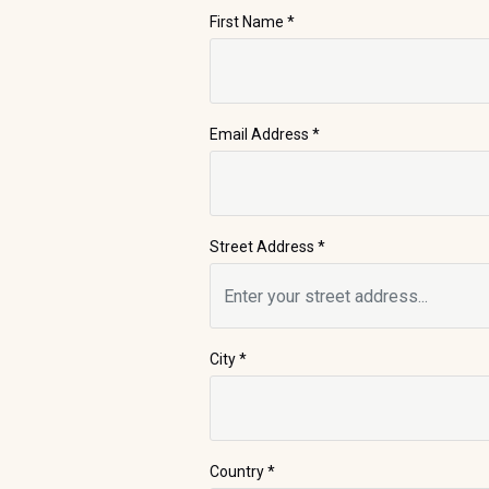
First Name
*
Email Address
*
Street Address
*
City
*
Country *