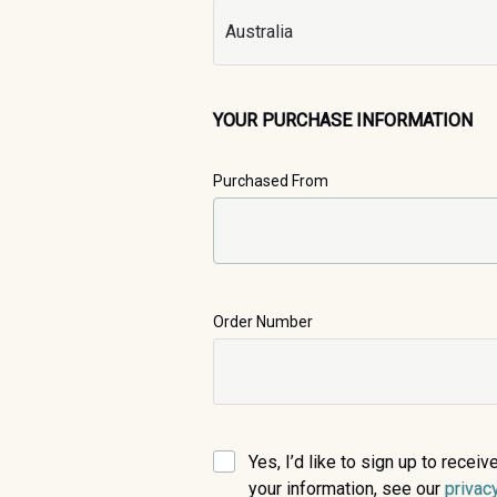
YOUR PURCHASE INFORMATION
Purchased From
Order Number
Yes, I’d like to sign up to rece
your information, see our
privac