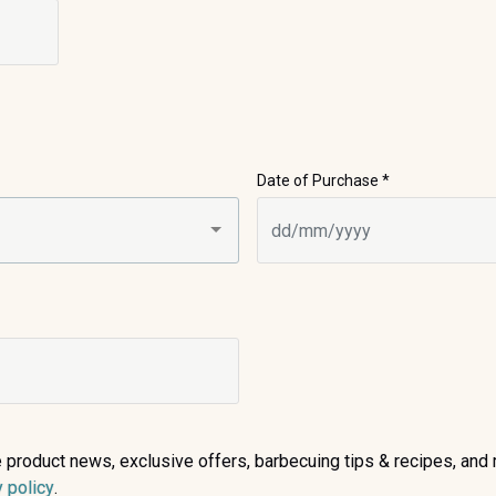
Date of Purchase *
ive product news, exclusive offers, barbecuing tips & recipes, a
(opens in a new tab)
y policy
.