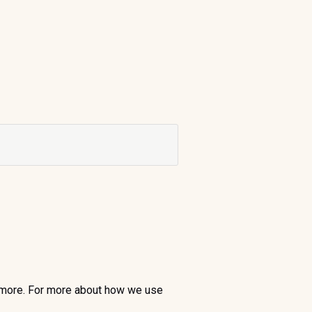
nd more. For more about how we use