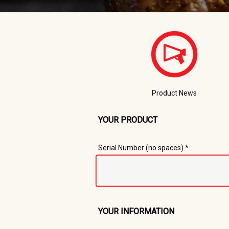
Product News
YOUR PRODUCT
Registration Form
Serial Number (no spaces) *
YOUR INFORMATION