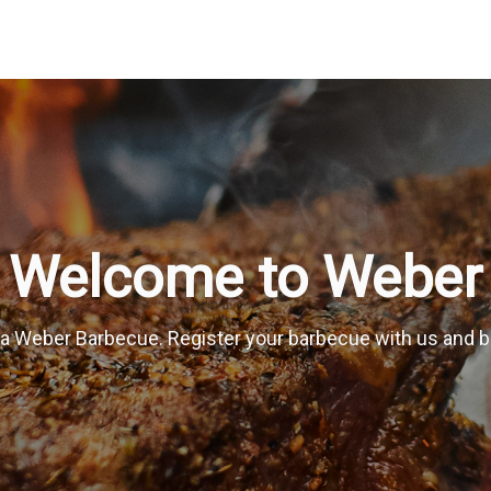
Welcome to Weber
a Weber Barbecue. Register your barbecue with us and be