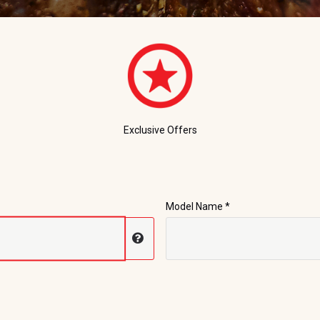
Exclusive Offers
Model Name *
Display serial number help