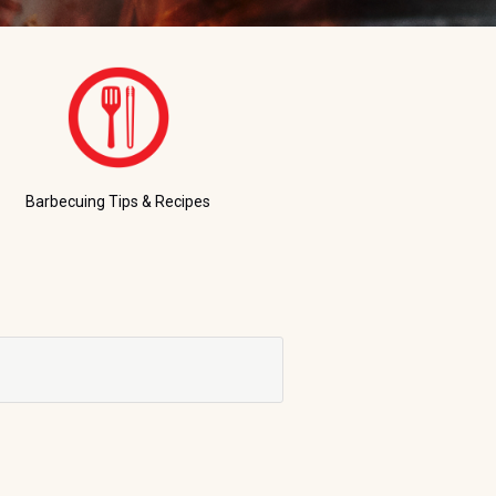
Barbecuing Tips & Recipes